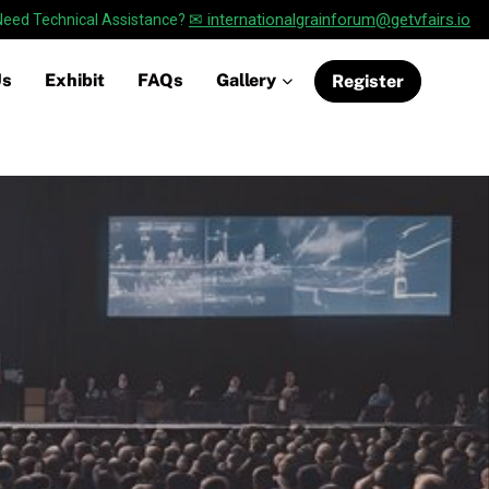
✉ internationalgrainforum@getvfairs.io
Need Technical Assistance?
Us
Exhibit
FAQs
Gallery
Register