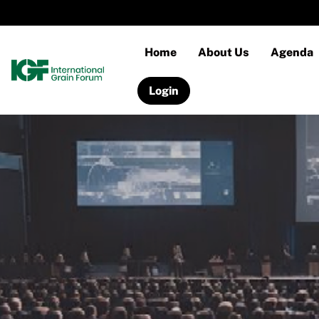
Home
About Us
Agenda
Login