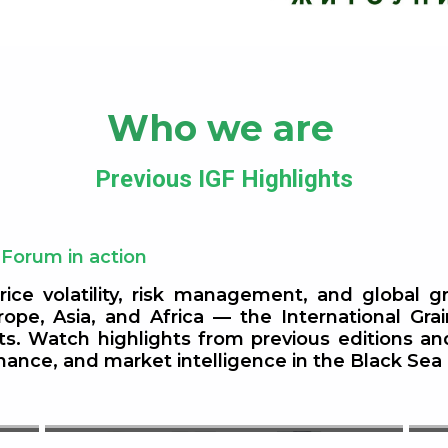
Who we are
Previous IGF Highlights
 Forum in action
rice volatility, risk management, and global 
ope, Asia, and Africa — the International Gra
Non-GM Crop Supply in Europe
ets. Watch highlights from previous editions a
finance, and market intelligence in the Black S
et
— With a Special Focus on Non-
GM Soya