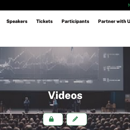
Speakers
Tickets
Participants
Partner with 
Videos