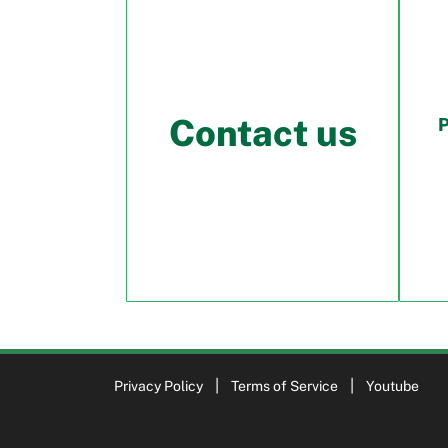
Contact us
Privacy Policy
Terms of Service
Youtube