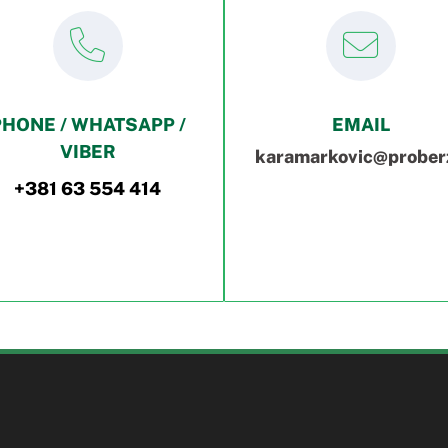
PHONE / WHATSAPP /
EMAIL
VIBER
karamarkovic@proberz
+381 63 554 414