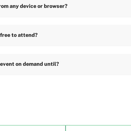
from any device or browser?
 free to attend?
 event on demand until?