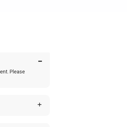
vent. Please