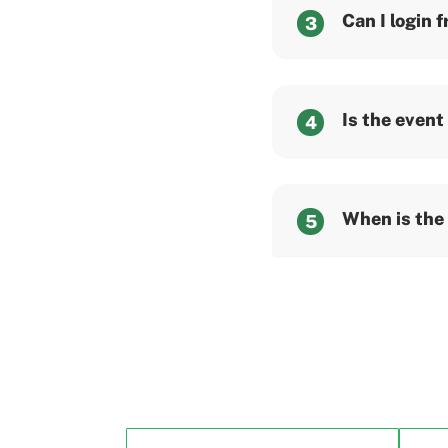
Can I login 
3
Is the event
4
When is the
5