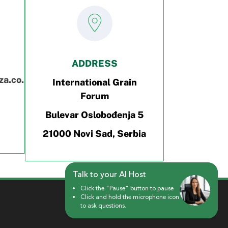
ADDRESS
a.co.rs
International Grain
Forum
Bulevar Oslobođenja 5
21000 Novi Sad, Serbia
Talk to your AI Host
Talk to your AI Host
Click the "Pause" button to pause
Click the "Pause" button to pause
Click and hold the microphone icon
Click and hold the microphone icon
to ask questions.
to ask questions.