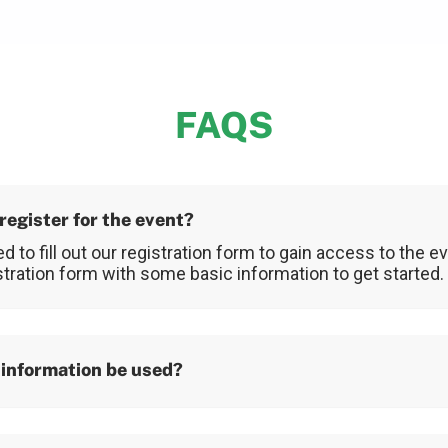
FAQS
 register for the event?
ed to fill out our registration form to gain access to the e
gistration form with some basic information to get started.
 information be used?