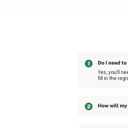
Do I need to
1
Yes, you’ll ne
fill in the re
How will my
2