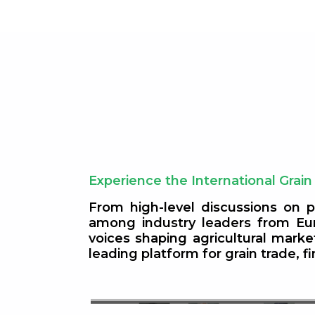
Experience the International Grain
From high-level discussions on p
among industry leaders from Eur
s 2026:
voices shaping agricultural mark
leading platform for grain trade, 
l Market
Europe & Asia Soybean Mark
Outlook