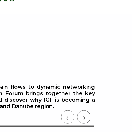
grain flows to dynamic networking
in Forum brings together the key
Commodity Exchange Tour —
nd discover why IGF is becoming a
ea and Danube region.
Meet the Most Relevant
Black S
Commodity Exchanges
Grain Br