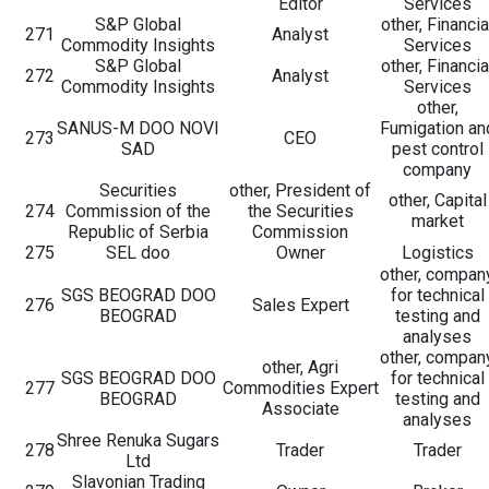
Editor
Services
S&P Global
other, Financia
271
Analyst
Commodity Insights
Services
S&P Global
other, Financia
272
Analyst
Commodity Insights
Services
other,
SANUS-M DOO NOVI
Fumigation an
273
CEO
SAD
pest control
company
Securities
other, President of
other, Capital
274
Commission of the
the Securities
market
Republic of Serbia
Commission
275
SEL doo
Owner
Logistics
other, compan
SGS BEOGRAD DOO
for technical
276
Sales Expert
BEOGRAD
testing and
analyses
other, compan
other, Agri
SGS BEOGRAD DOO
for technical
277
Commodities Expert
BEOGRAD
testing and
Associate
analyses
Shree Renuka Sugars
278
Trader
Trader
Ltd
Slavonian Trading