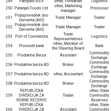
249
Panšped d.o.o
other, Forwarder
Logistics
other, Marketing
250
Patanjali Foods Ltd.
Processor
manager
Poljoprivrednik doo
251
Trade Manager
Trader
Derventa (AIG)
Poljoprivrednik doo
252
Trade Manager
Trader
Derventa (AIG)
Trade
253
Port of Constantza
Logistics
Representatives
other, Member of
254
Procredit bank
Bank
the Steering Board
Commodity
255
Produktna Berza
Assistant
Exchange
Commodity
256
Produktna berza AD
Broker
Exchange
Commodity
257
Produktna berza AD
other, Accountant
Exchange
Commodity
258
Produktna berza AD
Broker
Exchange
REPUBLIČKA
other, State
259
DIREKCIJA ZA
Trader
Commodity
ROBNE REZERVE
Reserves
REPUBLIČKA
other, State
260
DIREKCIJA ZA
Assistant
Commodity