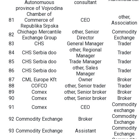
Autonomuous
consultant
province of Vojvodina
Chamber of
other,
81
Commerce of
CEO
Association
Republika Srpska
Chichago Mercantile
other, Senior
Commodity
82
Exchange Group
Director
Exchange
83
CHS
General Manager
Trader
other, Regional
84
CHS Serbia doo
Trader
Manager
85
CHS Serbia doo
Trade Manager
Trader
other, Sales
86
CHS Serbia doo
Trader
Manager
87
CML Europe Kft
Owner
Broker
88
COFCO
other, Senior trader
Trader
89
Comex
other, Senior broker
Broker
90
Comex
other, Senior broker
Broker
Commodity
91
Comex
CEO
exchange
Commodity
92
Commodity Exchange
Broker
Exchange
Commodity
93
Commodity Exchange
Assistant
Exchange