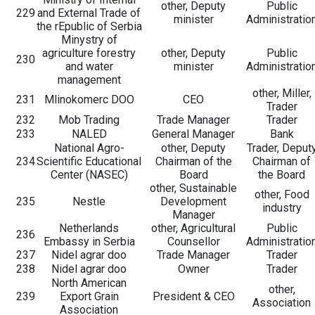
other, Deputy
Public
229
and External Trade of
minister
Administratio
the rEpublic of Serbia
Minystry of
agriculture forestry
other, Deputy
Public
230
and water
minister
Administratio
management
other, Miller,
231
Mlinokomerc DOO
CEO
Trader
232
Mob Trading
Trade Manager
Trader
233
NALED
General Manager
Bank
National Agro-
other, Deputy
Trader, Deput
234
Scientific Educational
Chairman of the
Chairman of
Center (NASEC)
Board
the Board
other, Sustainable
other, Food
235
Nestle
Development
industry
Manager
Netherlands
other, Agricultural
Public
236
Embassy in Serbia
Counsellor
Administratio
237
Nidel agrar doo
Trade Manager
Trader
238
Nidel agrar doo
Owner
Trader
North American
other,
239
Export Grain
President & CEO
Association
Association