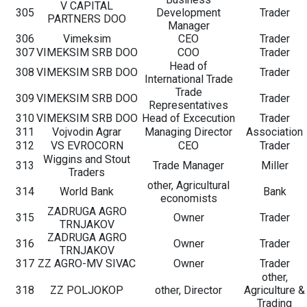
V CAPITAL
305
Development
Trader
PARTNERS DOO
Manager
306
Vimeksim
CEO
Trader
307
VIMEKSIM SRB DOO
COO
Trader
Head of
308
VIMEKSIM SRB DOO
Trader
International Trade
Trade
309
VIMEKSIM SRB DOO
Trader
Representatives
310
VIMEKSIM SRB DOO
Head of Excecution
Trader
311
Vojvodin Agrar
Managing Director
Association
312
VS EVROCORN
CEO
Trader
Wiggins and Stout
313
Trade Manager
Miller
Traders
other, Agricultural
314
World Bank
Bank
economists
ZADRUGA AGRO
315
Owner
Trader
TRNJAKOV
ZADRUGA AGRO
316
Owner
Trader
TRNJAKOV
317
ZZ AGRO-MV SIVAC
Owner
Trader
other,
318
ZZ POLJOKOP
other, Director
Agriculture &
Trading