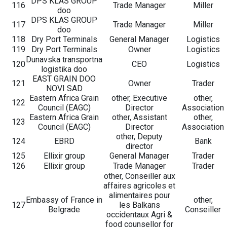
DPS KLAS GROUP
116
Trade Manager
Miller
doo
DPS KLAS GROUP
117
Trade Manager
Miller
doo
118
Dry Port Terminals
General Manager
Logistics
119
Dry Port Terminals
Owner
Logistics
Dunavska transportna
120
CEO
Logistics
logistika doo
EAST GRAIN DOO
121
Owner
Trader
NOVI SAD
Eastern Africa Grain
other, Executive
other,
122
Council (EAGC)
Director
Association
Eastern Africa Grain
other, Assistant
other,
123
Council (EAGC)
Director
Association
other, Deputy
124
EBRD
Bank
director
125
Ellixir group
General Manager
Trader
126
Ellixir group
Trade Manager
Trader
other, Conseiller aux
affaires agricoles et
alimentaires pour
Embassy of France in
other,
127
les Balkans
Belgrade
Conseiller
occidentaux Agri &
food counsellor for