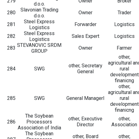
279
Owner
Broker
d.o.o.
Slavonian Trading
280
Owner
Trader
d.o.o.
Steel Express
281
Forwarder
Logistics
Logistics
Steel Express
282
Sales Expert
Logistics
Logistics
STEVANOVIC SRDM
283
Owner
Farmer
GROUP
other,
agricultural an
other, Secretary
284
SWG
rural
General
development
finanicng
other,
agricultural an
285
SWG
General Managerl
rural
development
finanicng
The Soybean
other, Executive
other,
286
Processors
Director
Association
Association of India
The Soybean
other, Board
other,