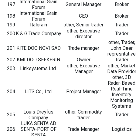
International Grain
197
General Manager
Broker
Forum
International Grain
198
CEO
Broker
Forum
199
Italgrain
other, Senior trader
Trader
other, Executive
200
K & G Trade Company
Trader
director
other, Trader,
201
KITE DOO NOVI SAD
Trade manager
John Deer
represntative
202
KMI DOO SEFKERIN
Owner
Trader
other, Executive
other, Market
203
Linksystems Ltd.
Manager
Data Provide
other, 3D
Radar-Based
Real-Time
204
LITS Co., Ltd.
Project Manager
Inventory
Monitoring
Systems
Louis Dreyfus
other, Commodity
205
Trader
Company
trader
LUKA SENTA AD
206
SENTA-PORT OF
Trade Manager
Logistics
SENTA