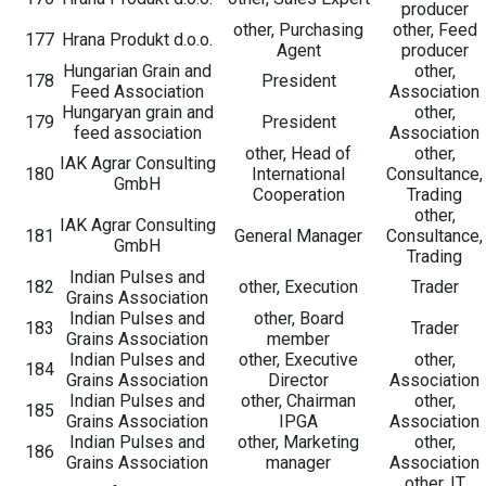
producer
other, Purchasing
other, Feed
177
Hrana Produkt d.o.o.
Agent
producer
Hungarian Grain and
other,
178
President
Feed Association
Association
Hungaryan grain and
other,
179
President
feed association
Association
other, Head of
other,
IAK Agrar Consulting
180
International
Consultance,
GmbH
Cooperation
Trading
other,
IAK Agrar Consulting
181
General Manager
Consultance,
GmbH
Trading
Indian Pulses and
182
other, Execution
Trader
Grains Association
Indian Pulses and
other, Board
183
Trader
Grains Association
member
Indian Pulses and
other, Executive
other,
184
Grains Association
Director
Association
Indian Pulses and
other, Chairman
other,
185
Grains Association
IPGA
Association
Indian Pulses and
other, Marketing
other,
186
Grains Association
manager
Association
other, IT