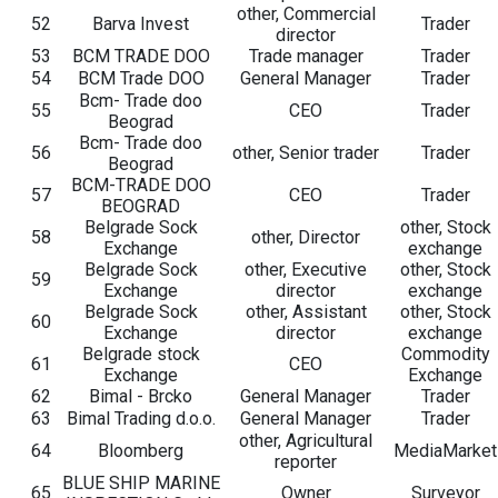
other, Commercial
52
Barva Invest
Trader
director
53
BCM TRADE DOO
Trade manager
Trader
54
BCM Trade DOO
General Manager
Trader
Bcm- Trade doo
55
CEO
Trader
Beograd
Bcm- Trade doo
56
other, Senior trader
Trader
Beograd
BCM-TRADE DOO
57
CEO
Trader
BEOGRAD
Belgrade Sock
other, Stock
58
other, Director
Exchange
exchange
Belgrade Sock
other, Executive
other, Stock
59
Exchange
director
exchange
Belgrade Sock
other, Assistant
other, Stock
60
Exchange
director
exchange
Belgrade stock
Commodity
61
CEO
Exchange
Exchange
62
Bimal - Brcko
General Manager
Trader
63
Bimal Trading d.o.o.
General Manager
Trader
other, Agricultural
64
Bloomberg
MediaMarket
reporter
BLUE SHIP MARINE
65
Owner
Surveyor