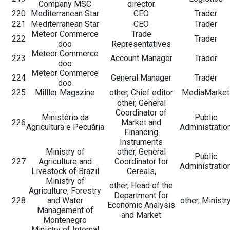
Company MSC
director
220
Mediterranean Star
CEO
Trader
221
Mediterranean Star
CEO
Trader
Meteor Commerce
Trade
222
Trader
doo
Representatives
Meteor Commerce
223
Account Manager
Trader
doo
Meteor Commerce
224
General Manager
Trader
doo
225
Milller Magazine
other, Chief editor
MediaMarket
other, General
Coordinator of
Ministério da
Public
226
Market and
Agricultura e Pecuária
Administratio
Financing
Instruments
Ministry of
other, General
Public
227
Agriculture and
Coordinator for
Administratio
Livestock of Brazil
Cereals,
Ministry of
other, Head of the
Agriculture, Forestry
Department for
228
and Water
other, Ministr
Economic Analysis
Management of
and Market
Montenegro
Ministry of Internal