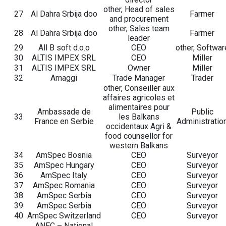
other, Head of sales
27
Al Dahra Srbija doo
Farmer
and procurement
other, Sales team
28
Al Dahra Srbija doo
Farmer
leader
29
All B soft d.o.o
CEO
other, Softwar
30
ALTIS IMPEX SRL
CEO
Miller
31
ALTIS IMPEX SRL
Owner
Miller
32
Amaggi
Trade Manager
Trader
other, Conseiller aux
affaires agricoles et
alimentaires pour
Ambassade de
Public
33
les Balkans
France en Serbie
Administratio
occidentaux Agri &
food counsellor for
western Balkans
34
AmSpec Bosnia
CEO
Surveyor
35
AmSpec Hungary
CEO
Surveyor
36
AmSpec Italy
CEO
Surveyor
37
AmSpec Romania
CEO
Surveyor
38
AmSpec Serbia
CEO
Surveyor
39
AmSpec Serbia
CEO
Surveyor
40
AmSpec Switzerland
CEO
Surveyor
ANEC – National