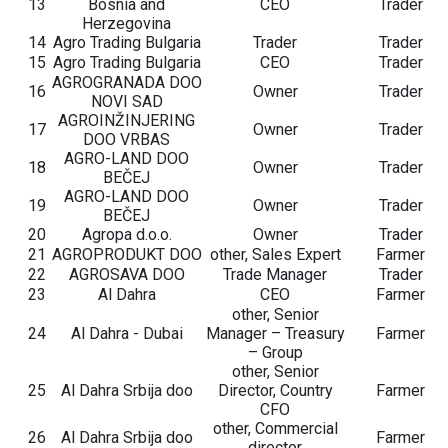
13
Bosnia and
CEO
Trader
Herzegovina
14
Agro Trading Bulgaria
Trader
Trader
15
Agro Trading Bulgaria
CEO
Trader
AGROGRANADA DOO
16
Owner
Trader
NOVI SAD
AGROINŽINJERING
17
Owner
Trader
DOO VRBAS
AGRO-LAND DOO
18
Owner
Trader
BEČEJ
AGRO-LAND DOO
19
Owner
Trader
BEČEJ
20
Agropa d.o.o.
Owner
Trader
21
AGROPRODUKT DOO
other, Sales Expert
Farmer
22
AGROSAVA DOO
Trade Manager
Trader
23
Al Dahra
CEO
Farmer
other, Senior
24
Al Dahra - Dubai
Manager – Treasury
Farmer
– Group
other, Senior
25
Al Dahra Srbija doo
Director, Country
Farmer
CFO
other, Commercial
26
Al Dahra Srbija doo
Farmer
director