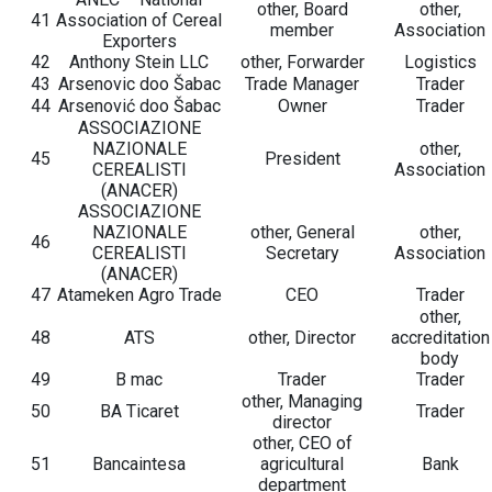
other, Board
other,
41
Association of Cereal
member
Association
Exporters
42
Anthony Stein LLC
other, Forwarder
Logistics
43
Arsenovic doo Šabac
Trade Manager
Trader
44
Arsenović doo Šabac
Owner
Trader
ASSOCIAZIONE
NAZIONALE
other,
45
President
CEREALISTI
Association
(ANACER)
ASSOCIAZIONE
NAZIONALE
other, General
other,
46
CEREALISTI
Secretary
Association
(ANACER)
47
Atameken Agro Trade
CEO
Trader
other,
48
ATS
other, Director
accreditation
body
49
B mac
Trader
Trader
other, Managing
50
BA Ticaret
Trader
director
other, CEO of
51
Bancaintesa
agricultural
Bank
department