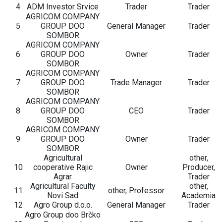
4
ADM Investor Srvice
Trader
Trader
AGRICOM COMPANY
5
GROUP DOO
General Manager
Trader
SOMBOR
AGRICOM COMPANY
6
GROUP DOO
Owner
Trader
SOMBOR
AGRICOM COMPANY
7
GROUP DOO
Trade Manager
Trader
SOMBOR
AGRICOM COMPANY
8
GROUP DOO
CEO
Trader
SOMBOR
AGRICOM COMPANY
9
GROUP DOO
Owner
Trader
SOMBOR
Agricultural
other,
10
cooperative Rajic
Owner
Producer,
Agrar
Trader
Agricultural Faculty
other,
11
other, Professor
Novi Sad
Academia
12
Agro Group d.o.o.
General Manager
Trader
Agro Group doo Brčko