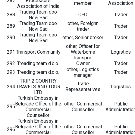
287
Processors
member
Association
Association of India
Trading Team doo
288
CEO
Trader
Novi Sad
Trading Team doo
other, Foreighn
289
Trader
Novi Sad
trader
Trading Team doo
290
other, Senior broker
Trader
Novi Sad
other, Officer for
291
Transport Community
Waterborne
Logistics
Transport
292
Treading team d.o.o.
Owner
Trader
other, Logistics
293
Treading team d.o.o.
Trader
manager
TRIP 2 COUNTRY
Trade
294
TRAVELS AND TOUR
Logistics
Representatives
LTD
Turkish Embassy in
Belgrade Office of the
other, Commercial
Public
295
Commercial
Counsellor
Administratio
Counsellor
Turkish Embassy in
Belgrade Office of the
other, Commercial
Public
296
Commercial
Counsellor
Administratio