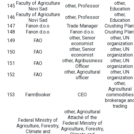
Faculty of Agriculture
other,
145
other, Professor
Novi Sad
Education
Faculty of Agriculture
other,
146
other, Professor
Novi Sad
Education
147
Fanon d.o.o.
Trade Manager
Crushing Plan
148
Fanon d.o.o.
Fanon d.o.o.
Crushing Plan
other, Senior
other, UN
149
FAO
economist
organization
other, Senior
other, UN
150
FAO
economist
organization
other, Agribusiness
other, UN
151
FAO
Officer
organization
other, Agricultural
other, UN
152
FAO
officer
organization
other,
Agricultural
153
FarmBooker
CEO
commodities
brokerage an
trading
other, Agricultural
Attaché of the
Federal Ministry of
Federal Ministry of
Agriculture, Forestry,
Agriculture, Forestry,
Climate and