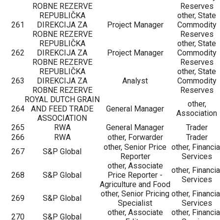
ROBNE REZERVE
Reserves
REPUBLIČKA
other, State
261
DIREKCIJA ZA
Project Manager
Commodity
ROBNE REZERVE
Reserves
REPUBLIČKA
other, State
262
DIREKCIJA ZA
Project Manager
Commodity
ROBNE REZERVE
Reserves
REPUBLIČKA
other, State
263
DIREKCIJA ZA
Analyst
Commodity
ROBNE REZERVE
Reserves
ROYAL DUTCH GRAIN
other,
264
AND FEED TRADE
General Manager
Association
ASSOCIATION
265
RWA
General Manager
Trader
266
RWA
other, Forwarder
Trader
other, Senior Price
other, Financia
267
S&P Global
Reporter
Services
other, Associate
other, Financia
268
S&P Global
Price Reporter -
Services
Agriculture and Food
other, Senior Pricing
other, Financia
269
S&P Global
Specialist
Services
other, Associate
other, Financia
270
S&P Global