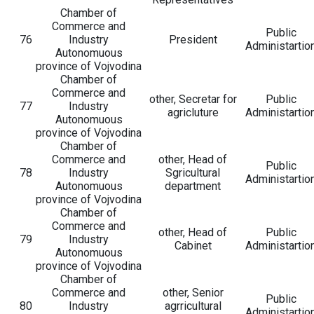
Chamber of
Commerce and
Public
76
Industry
President
Administartio
Autonomuous
province of Vojvodina
Chamber of
Commerce and
other, Secretar for
Public
77
Industry
agricluture
Administartio
Autonomuous
province of Vojvodina
Chamber of
Commerce and
other, Head of
Public
78
Industry
Sgricultural
Administartio
Autonomuous
department
province of Vojvodina
Chamber of
Commerce and
other, Head of
Public
79
Industry
Cabinet
Administartio
Autonomuous
province of Vojvodina
Chamber of
Commerce and
other, Senior
Public
80
Industry
agrricultural
Administartio