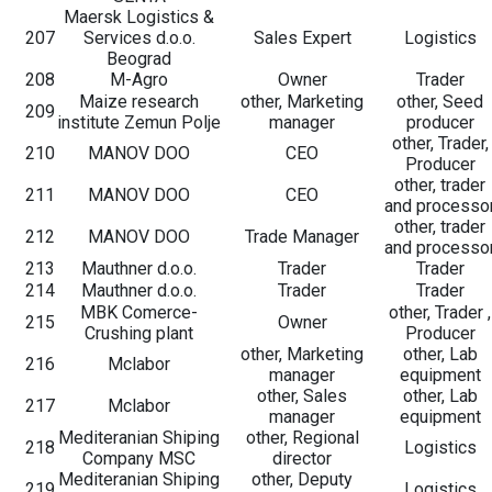
Maersk Logistics &
207
Services d.o.o.
Sales Expert
Logistics
Beograd
208
M-Agro
Owner
Trader
Maize research
other, Marketing
other, Seed
209
institute Zemun Polje
manager
producer
other, Trader,
210
MANOV DOO
CEO
Producer
other, trader
211
MANOV DOO
CEO
and processo
other, trader
212
MANOV DOO
Trade Manager
and processo
213
Mauthner d.o.o.
Trader
Trader
214
Mauthner d.o.o.
Trader
Trader
MBK Comerce-
other, Trader ,
215
Owner
Crushing plant
Producer
other, Marketing
other, Lab
216
Mclabor
manager
equipment
other, Sales
other, Lab
217
Mclabor
manager
equipment
Mediteranian Shiping
other, Regional
218
Logistics
Company MSC
director
Mediteranian Shiping
other, Deputy
219
Logistics