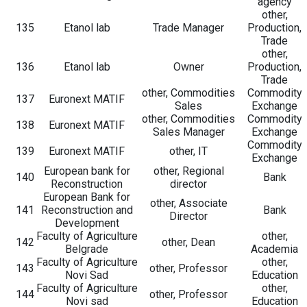
agency
other,
135
Etanol lab
Trade Manager
Production,
Trade
other,
136
Etanol lab
Owner
Production,
Trade
other, Commodities
Commodity
137
Euronext MATIF
Sales
Exchange
other, Commodities
Commodity
138
Euronext MATIF
Sales Manager
Exchange
Commodity
139
Euronext MATIF
other, IT
Exchange
European bank for
other, Regional
140
Bank
Reconstruction
director
European Bank for
other, Associate
141
Reconstruction and
Bank
Director
Development
Faculty of Agriculture
other,
142
other, Dean
Belgrade
Academia
Faculty of Agriculture
other,
143
other, Professor
Novi Sad
Education
Faculty of Agriculture
other,
144
other, Professor
Novi sad
Education