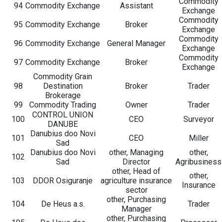
Commodity
94
Commodity Exchange
Assistant
Exchange
Commodity
95
Commodity Exchange
Broker
Exchange
Commodity
96
Commodity Exchange
General Manager
Exchange
Commodity
97
Commodity Exchange
Broker
Exchange
Commodity Grain
98
Destination
Broker
Trader
Brokerage
99
Commodity Trading
Owner
Trader
CONTROL UNION
100
CEO
Surveyor
DANUBE
Danubius doo Novi
101
CEO
Miller
Sad
Danubius doo Novi
other, Managing
other,
102
Sad
Director
Agribusiness
other, Head of
other,
103
DDOR Osiguranje
agriculture insurance
Insurance
sector
other, Purchasing
104
De Heus a.s.
Trader
Manager
other, Purchasing