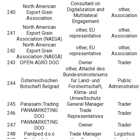
Consultant on
North American
Digitalization and
other,
240
Export Grain
Multilateral
Association
Association
Engagement
North American
other, EU
other,
241
Export Grain
representative
Association
Association (NAEGA)
North American
other, EU
other,
242
Export Grain
representative
Association
Association (NAEGA)
243
OPEN-AGRO DOO
Owner
Trader
other, Attaché des
Bundesministeriums
Österreichischen
für Land- und
Public
244
Botschaft Belgrad
Forstwirtschaft,
Administratio
Klima- und
Umweltschutz
245
Panasami Trading
General Manager
Trader
PANMARKETING
Trade
246
Trader
DOO
Representatives
PANMARKETING
247
Owner
Trader
DOO
248
Panšped d.o.o
Trade Manager
Logistics