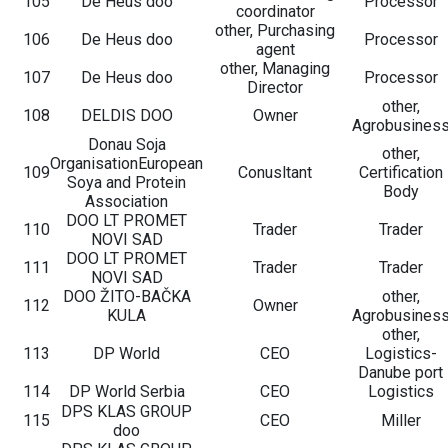
105
De Heus doo
Processor
coordinator
other, Purchasing
106
De Heus doo
Processor
agent
other, Managing
107
De Heus doo
Processor
Director
other,
108
DELDIS DOO
Owner
Agrobusines
Donau Soja
other,
OrganisationEuropean
109
Conusltant
Certification
Soya and Protein
Body
Association
DOO LT PROMET
110
Trader
Trader
NOVI SAD
DOO LT PROMET
111
Trader
Trader
NOVI SAD
DOO ŽITO-BAČKA
other,
112
Owner
KULA
Agrobusines
other,
113
DP World
CEO
Logistics-
Danube port
114
DP World Serbia
CEO
Logistics
DPS KLAS GROUP
115
CEO
Miller
doo