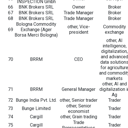
INSPECTION Gmbh
66
BNK Brokers SRL
Owner
Broker
67
BNK Brokers SRL
Trade Manager
Broker
68
BNK Brokers SRL
Trade Manager
Broker
Bologna Commodity
other, Vice-
Commodity
69
Exchange (Ager
president
exchange
Borsa Merci Bologna)
other, AI
intelligence,
digitalization,
and advance
70
BRRM
CEO
data solution
for agricultur
and commodit
markets
other, AI and
71
BRRM
General Manager
digitalization i
Ag
72
Bunge India Pvt. Ltd.
other, Senior trader
Trader
other, Senior
73
Bunge Limited
Trader
economist
74
Cargill
other, Grain trading
Trader
Trade
75
Cargill
Trader
Representatives