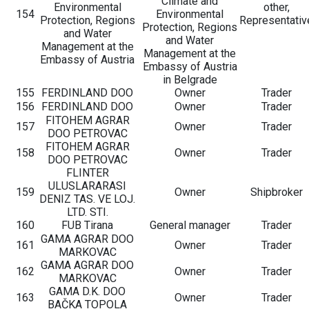
Climate and
Environmental
other,
154
Environmental
Protection, Regions
Representativ
Protection, Regions
and Water
and Water
Management at the
Management at the
Embassy of Austria
Embassy of Austria
in Belgrade
155
FERDINLAND DOO
Owner
Trader
156
FERDINLAND DOO
Owner
Trader
FITOHEM AGRAR
157
Owner
Trader
DOO PETROVAC
FITOHEM AGRAR
158
Owner
Trader
DOO PETROVAC
FLINTER
ULUSLARARASI
159
Owner
Shipbroker
DENIZ TAS. VE LOJ.
LTD. STI.
160
FUB Tirana
General manager
Trader
GAMA AGRAR DOO
161
Owner
Trader
MARKOVAC
GAMA AGRAR DOO
162
Owner
Trader
MARKOVAC
GAMA D.K. DOO
163
Owner
Trader
BAČKA TOPOLA