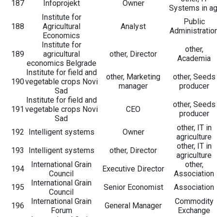
187
Infoprojekt
Owner
Systems in ag
Institute for
Public
188
Agricultural
Analyst
Administratio
Economics
Institute for
other,
189
agricultural
other, Director
Academia
economics Belgrade
Institute for field and
other, Marketing
other, Seeds
190
vegetable crops Novi
manager
producer
Sad
Institute for field and
other, Seeds
191
vegetable crops Novi
CEO
producer
Sad
other, IT in
192
Intelligent systems
Owner
agriculture
other, IT in
193
Intelligent systems
other, Director
agriculture
International Grain
other,
194
Executive Director
Council
Association
International Grain
195
Senior Economist
Association
Council
International Grain
Commodity
196
General Manager
Forum
Exchange