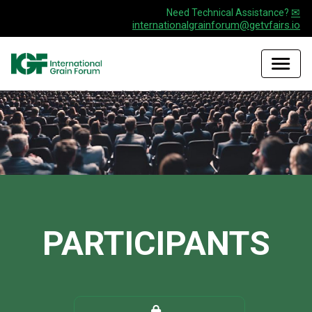
✉
Need Technical Assistance?
internationalgrainforum@getvfairs.io
PARTICIPANTS