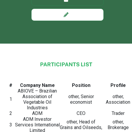
PARTICIPANTS LIST
Custom Section Text
#
Company Name
Position
Profile
ABIOVE – Brazilian
Association of
other, Senior
other,
1
Vegetable Oil
economist
Association
Industries
2
ADM
CEO
Trader
ADM Investor
other, Head of
other,
3
Services International
Grains and Oilseeds,
Brokerage
Limited