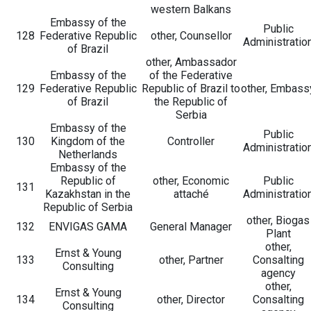
western Balkans
Embassy of the
Public
128
Federative Republic
other, Counsellor
Administratio
of Brazil
other, Ambassador
Embassy of the
of the Federative
129
Federative Republic
Republic of Brazil to
other, Embass
of Brazil
the Republic of
Serbia
Embassy of the
Public
130
Kingdom of the
Controller
Administratio
Netherlands
Embassy of the
Republic of
other, Economic
Public
131
Kazakhstan in the
attaché
Administratio
Republic of Serbia
other, Biogas
132
ENVIGAS GAMA
General Manager
Plant
other,
Ernst & Young
133
other, Partner
Consalting
Consulting
agency
other,
Ernst & Young
134
other, Director
Consalting
Consulting