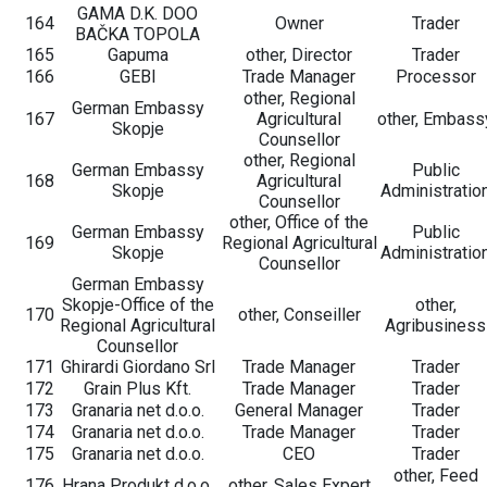
GAMA D.K. DOO
164
Owner
Trader
BAČKA TOPOLA
165
Gapuma
other, Director
Trader
166
GEBI
Trade Manager
Processor
other, Regional
German Embassy
167
Agricultural
other, Embass
Skopje
Counsellor
other, Regional
German Embassy
Public
168
Agricultural
Skopje
Administratio
Counsellor
other, Office of the
German Embassy
Public
169
Regional Agricultural
Skopje
Administratio
Counsellor
German Embassy
Skopje-Office of the
other,
170
other, Conseiller
Regional Agricultural
Agribusiness
Counsellor
171
Ghirardi Giordano Srl
Trade Manager
Trader
172
Grain Plus Kft.
Trade Manager
Trader
173
Granaria net d.o.o.
General Manager
Trader
174
Granaria net d.o.o.
Trade Manager
Trader
175
Granaria net d.o.o.
CEO
Trader
other, Feed
176
Hrana Produkt d.o.o.
other, Sales Expert