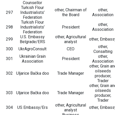
Counsellor
Turkish Flour
other, Chairman of
other,
297
Industrialists’
the Board
Association
Federation
Turkish Flour
other,
298
Industrialists’
President
Association
Federation
U.S. Embassy
other, Agricultural
299
other, Embass
Belgrade/ERS
analyst
other,
300
UkrAgroConsult
CEO
Consalting
Ukrainian Grain
other,
301
President
Association
Association
other, Grain an
oilseeds
302
Uljarice Bačka doo
Trade Manager
producer,
Trader
other, Grain an
oilseeds
303
Uljarice Bačka doo
Trade Manager
producer,
Trader
other, Agricultural
304
US Embassy/Ers
other, Embass
analyst
Business