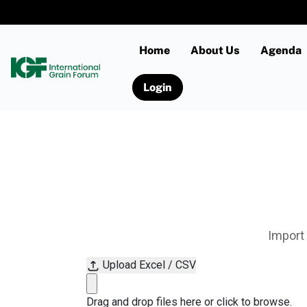
Home
About Us
Agenda
Login
Import 
Upload Excel / CSV
Drag and drop files here or click to browse.