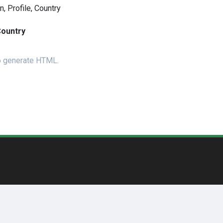
 Profile, Country
ountry
to generate HTML.