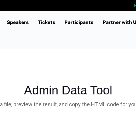
Speakers
Tickets
Participants
Partner with 
Custom Section Text
Admin Data Tool
a file, preview the result, and copy the HTML code for yo