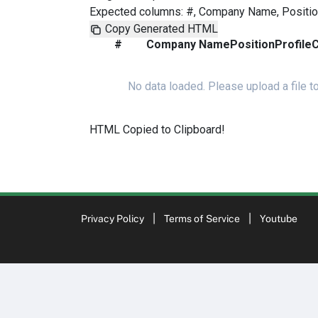
Expected columns: #, Company Name, Position,
Copy Generated HTML
#
Company Name
Position
Profile
C
No data loaded. Please upload a file 
HTML Copied to Clipboard!
Privacy Policy
Terms of Service
Youtube