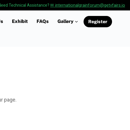
✉ internationalgrainforum@getvfairs.io
Need Technical Assistance?
Us
Exhibit
FAQs
Gallery
Register
ur page.