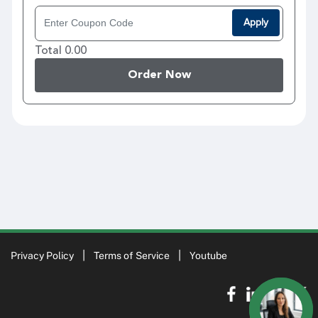
Apply
Total 0.00
Order Now
Privacy Policy
Terms of Service
Youtube