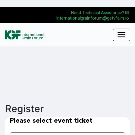
✉
Need Technical Assistance?
internationalgrainforum@getvfairs.io
Register
Please select event ticket